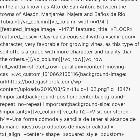
in the area known as Alto de San Antón. Between the
towns of Alesón, Manjarrés, Najera and Baños de Rio
Tobia.»][/vc_column][vc_column width=»1/4″]
[featured_image image=»1473″ featured_title=»FLOOR»
featured_desc=»Clay-calcareous soil with a «semi-poor«
character, very favorable for growing vines, as this type of
soil offers a grape with more character and quality than
the others.»][/vc_column][/vc_row][vc_row
full_width=»stretch_row» parallax=»content-moving»
css=».vc_custom_1510662155116{background-image:
url(https://bodegashorola.com/wp-
content/uploads/2016/03/Sin-título-1-02.png?id=1347)
!important;background-position: center;background-
repeat: no-repeat !important;background-size: cover
!important;}»][vc_column][vc_cta h2=»Visit our store»
h4=»Una forma cómoda y sencilla de tener al alcance de
la mano nuestros productos de mayor calidad.»
txt_align=»center» shape=»square» style=»custom»