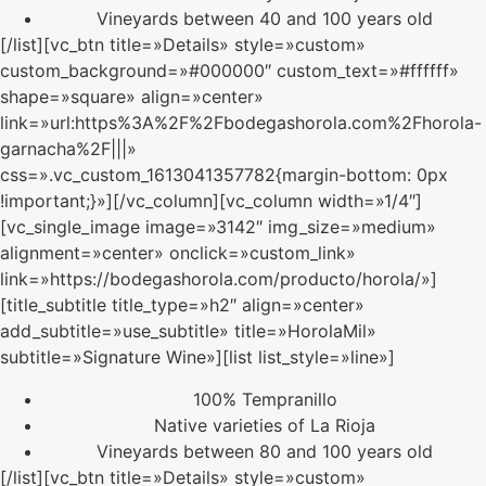
Vineyards between 40 and 100 years old
[/list][vc_btn title=»Details» style=»custom»
custom_background=»#000000″ custom_text=»#ffffff»
shape=»square» align=»center»
link=»url:https%3A%2F%2Fbodegashorola.com%2Fhorola-
garnacha%2F|||»
css=».vc_custom_1613041357782{margin-bottom: 0px
!important;}»][/vc_column][vc_column width=»1/4″]
[vc_single_image image=»3142″ img_size=»medium»
alignment=»center» onclick=»custom_link»
link=»https://bodegashorola.com/producto/horola/»]
[title_subtitle title_type=»h2″ align=»center»
add_subtitle=»use_subtitle» title=»HorolaMil»
subtitle=»Signature Wine»][list list_style=»line»]
100% Tempranillo
Native varieties of La Rioja
Vineyards between 80 and 100 years old
[/list][vc_btn title=»Details» style=»custom»