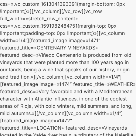
css=».vc_custom_1613041393391{margin-bottom: 0px
!important;}»][/vc_column][/vc_row][vc_row
full_width=»stretch_row_content»
css=».vc_custom_1591982484751{margin-top: 0px
!important;padding-top: 0px !important;}»][vc_column
width=»1/4″][featured_image image=»1471″
featured_title=»CENTENARY VINEYARDS»
featured_desc=»Viñedo Centenario is produced from old
vineyards that were planted more than 100 years ago in
our lands, being a wine that speaks of our history, origin
and tradition.»][/vc_column][vc_column width=»1/4″]
[featured_image image=»1474″ featured_title=»WEATHER»
featured_desc=»Very favorable and with a Mediterranean
character with Atlantic influences, in one of the coolest
areas of Rioja, with cold winters, mild summers, and long,
mild autumns.»][/vc_column][vc_column width=»1/4″]
[featured_image image=»1472″
featured_title=»LOCATION» featured_desc=»Vineyards
located in the Yalde river basin, a tributary of the Najerilla