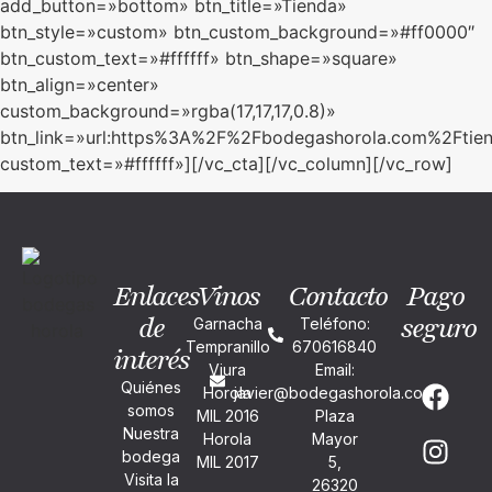
add_button=»bottom» btn_title=»Tienda»
btn_style=»custom» btn_custom_background=»#ff0000″
btn_custom_text=»#ffffff» btn_shape=»square»
btn_align=»center»
custom_background=»rgba(17,17,17,0.8)»
btn_link=»url:https%3A%2F%2Fbodegashorola.com%2Ftien
custom_text=»#ffffff»][/vc_cta][/vc_column][/vc_row]
Enlaces
Vinos
Contacto
Pago
de
seguro
Garnacha
Teléfono:
Tempranillo
670616840
interés
Viura
Email:
Quiénes
Horola
javier@bodegashorola.com
somos
MIL 2016
Plaza
Nuestra
Horola
Mayor
bodega
MIL 2017
5,
Visita la
26320