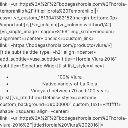
link=»url:https%3A%2F%2Fbodegashorola.com%2Fhorola-
tempranillo%2F|title:Horola%20Tempranillo||»
css=».vc_custom_1613041382152{margin-bottom: 0px
!important;}»][/vc_column][vc_column width=»1/4″]
[vc_single_image image=»3169″ img_size=»medium»
alignment=»center» onclick=»custom_link»
link=»https://bodegashorola.com/producto/viura/»]
[title_subtitle title_type=»h2″ align=»center»
add_subtitle=»use_subtitle» title=»Horola Viura 2016″
subtitle=»Signature Wine»][list list_style=»line»]
100% Viura
Native variety of La Rioja
Vineyard between 70 and 100 years
[/list][vc_btn title=»Details» style=»custom»
custom_background=»#000000″ custom_text=»#ffffff»
shape=»square» align=»center»
link=»url:https%3A%2F%2Fbodegashorola.com%2Fhorola-
viura-2016%2F|title:Horola%20Viura%202016||»