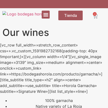
0
Tienda
Our wines
[vc_row full_width=»stretch_row_content»
css=».vc_custom_1591982732168{padding-top: 40px
!important;}»][vc_column width=»1/4″][vc_single_image
image=»3139″ img_size=»medium» alignment=»center»
onclick=»custom_link»
link=»https://bodegashorola.com/producto/garnacha/»]
[title_subtitle title_type=»h2″ align=»center»
add_subtitle=»use_subtitle» title=»Horola Garnacha»
subtitle=»Signature Wine»][list list_style=»line»]
100% garnacha
Native variety of La Rioja