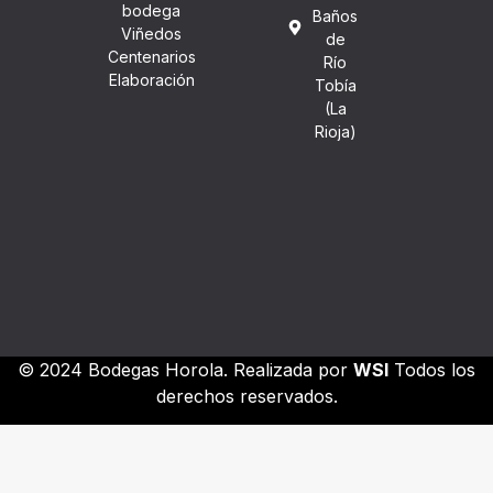
bodega
Baños
Viñedos
de
Centenarios
Río
Elaboración
Tobía
(La
Rioja)
© 2024 Bodegas Horola. Realizada por
WSI
Todos los
derechos reservados.