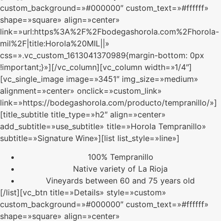
custom_background=»#000000″ custom_text=»#ffffff»
shape=»square» align=»center»
link=»url:https%3A%2F%2Fbodegashorola.com%2Fhorola-
mil%2F|title:Horola%20MIL||»
css=».vc_custom_1613041370989{margin-bottom: 0px
!important;}»][/vc_column][vc_column width=»1/4″]
[vc_single_image image=»3451″ img_size=»medium»
alignment=»center» onclick=»custom_link»
link=»https://bodegashorola.com/producto/tempranillo/»]
[title_subtitle title_type=»h2″ align=»center»
add_subtitle=»use_subtitle» title=»Horola Tempranillo»
subtitle=»Signature Wine»][list list_style=»line»]
100% Tempranillo
Native variety of La Rioja
Vineyards between 60 and 75 years old
[/list][vc_btn title=»Details» style=»custom»
custom_background=»#000000″ custom_text=»#ffffff»
shape=»square» align=»center»